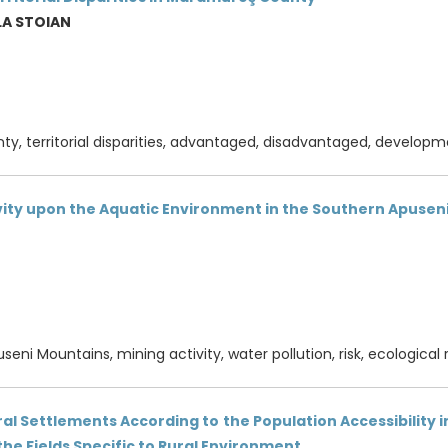
LA STOIAN
, territorial disparities, advantaged, disadvantaged, developm
vity upon the Aquatic Environment in the Southern Apuse
seni Mountains, mining activity, water pollution, risk, ecological 
l Settlements According to the Population Accessibility in
the Fields Specific to Rural Environment