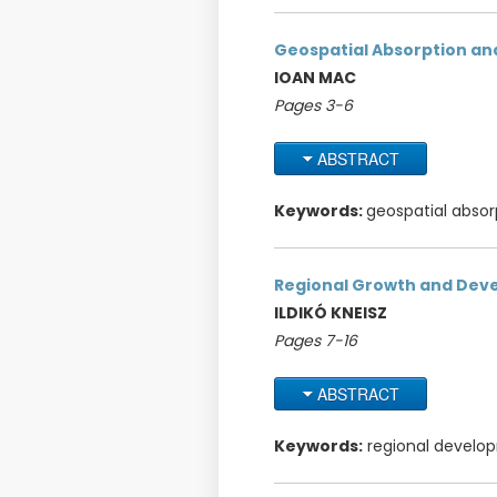
Geospatial Absorption and
IOAN MAC
Pages 3-6
ABSTRACT
Keywords:
geospatial absor
Regional Growth and Dev
ILDIKÓ KNEISZ
Pages 7-16
ABSTRACT
Keywords:
regional developme