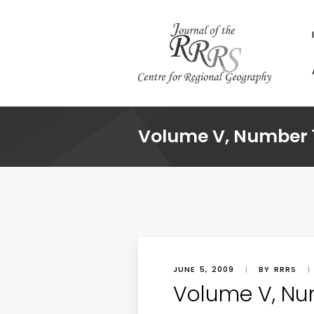
Volume V, Number 1
JUNE 5, 2009
|
BY RRRS
|
Volume V, Nu