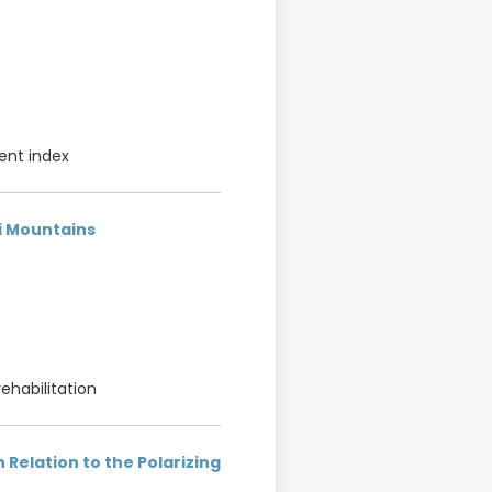
ent index
ni Mountains
rehabilitation
 Relation to the Polarizing