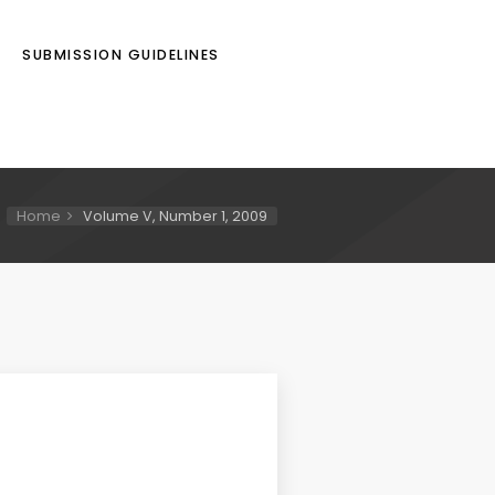
SUBMISSION GUIDELINES
Home
Volume V, Number 1, 2009