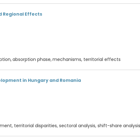
 Regional Effects
ption,
absorption phase,
mechanisms, territorial effects
elopment in Hungary and Romania
nt, territorial disparities, sectoral analysis, shift-share analysi