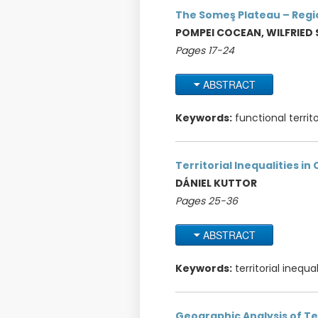
The Someş Plateau – Regio
POMPEI COCEAN, WILFRIED
Pages 17-24
ABSTRACT
Keywords:
functional territ
Territorial Inequalities i
DÁNIEL KUTTOR
Pages 25-36
ABSTRACT
Keywords:
territorial inequ
Geographic Analysis of Te