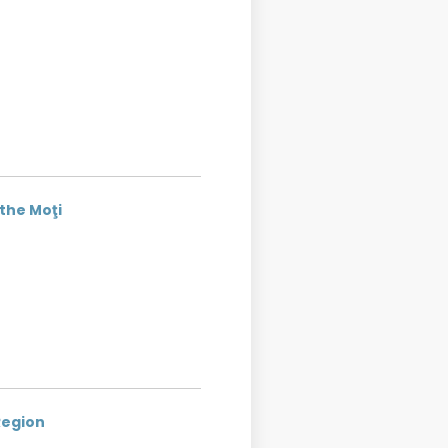
 the Moţi
Region