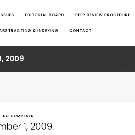
ISSUES
EDITORIAL BOARD
PEER REVIEW PROCEDURE
ABSTRACTING & INDEXING
CONTACT
, 2009
NO COMMENTS
mber 1, 2009