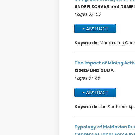
ANDREI SCHVAB and DANIE
Pages 37-50
ABSTRACT
Keywords:
Maramureş County
The Impact of Mining Acti
SIGISMUND DUMA
Pages 51-66
ABSTRACT
Keywords
: the Southern Apu
Typology of Moldavian Rura
Centers of Labor Force in 