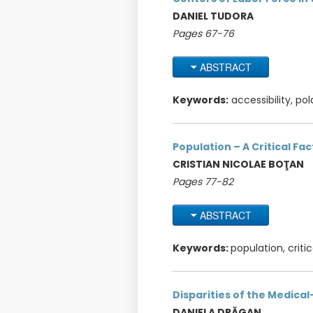
DANIEL TUDORA
Pages 67-76
ABSTRACT
Keywords:
accessibility, pola
Population – A Critical Fa
CRISTIAN NICOLAE BOŢAN
Pages 77-82
ABSTRACT
Keywords:
population, criti
Disparities of the Medica
DANIELA DRĂGAN