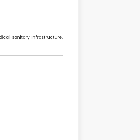
cal-sanitary infrastructure,