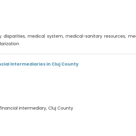
 disparities, medical system, medical-sanitary resources, medi
larization
ncial Intermediaries in Cluj County
, financial intermediary, Cluj County