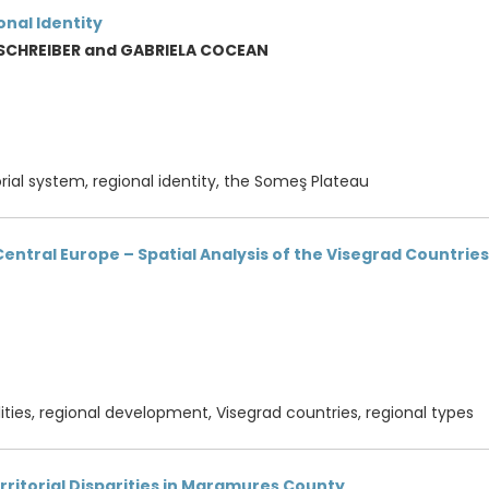
nal Identity
 SCHREIBER and GABRIELA COCEAN
orial system, regional identity, the Someş Plateau
n Central Europe – Spatial Analysis of the Visegrad Countries
alities, regional development, Visegrad countries, regional types
rritorial Disparities in Maramureş County