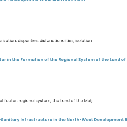
rization, disparities, disfunctionalities, isolation
ctor in the Formation of the Regional System of the Land of
cal factor, regional system, the Land of the Moţi
l-Sanitary Infrastructure in the North-West Development 