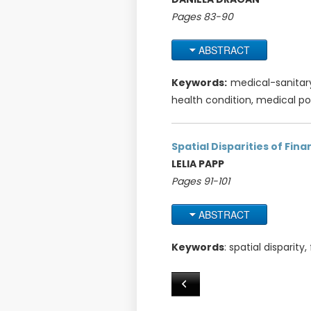
Pages 83-90
ABSTRACT
Keywords:
medical-sanitary
health condition, medical po
Spatial Disparities of Fina
LELIA PAPP
Pages 91-101
ABSTRACT
Keywords
: spatial disparity